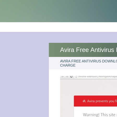
Avira Free Antiviru
AVIRA FREE ANTIVIRUS DOWNL
CHARGE