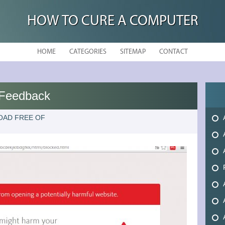
HOW TO CURE A COMPUTER
HOME
CATEGORIES
SITEMAP
CONTACT
s Feedback
OAD FREE OF