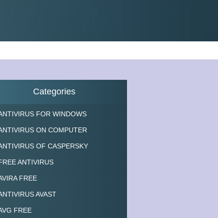
Categories
ANTIVIRUS FOR WINDOWS
ANTIVIRUS ON COMPUTER
ANTIVIRUS OF CASPERSKY
FREE ANTIVIRUS
AVIRA FREE
ANTIVIRUS AVAST
AVG FREE